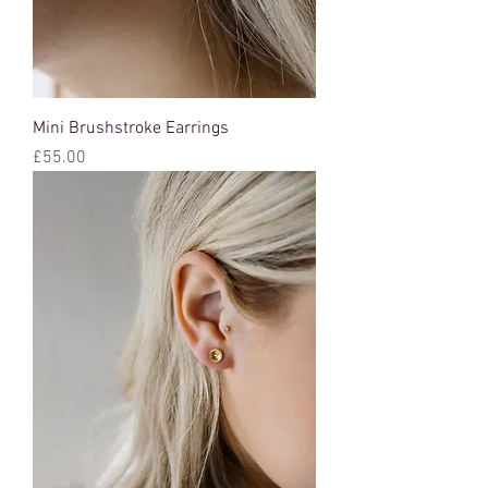
Mini Brushstroke Earrings
Price
£55.00