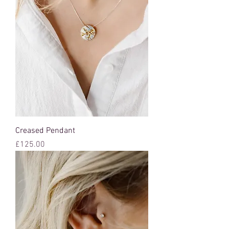
Creased Pendant
Price
£125.00