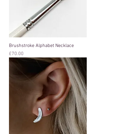
Brushstroke Alphabet Necklace
Price
£70.00