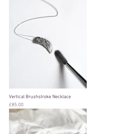
Vertical Brushstroke Necklace
Price
£85.00