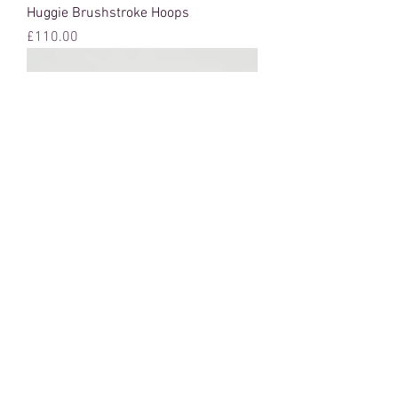
Huggie Brushstroke Hoops
Price
£110.00
Brushstroke Earrings