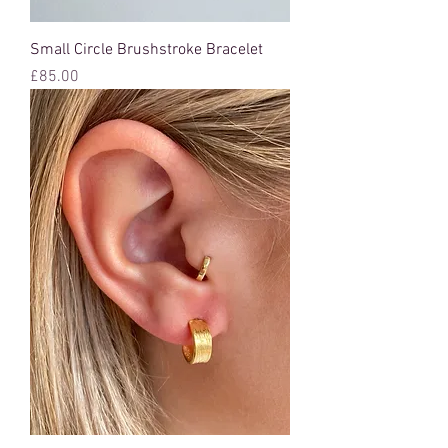
Small Circle Brushstroke Bracelet
Price
£85.00