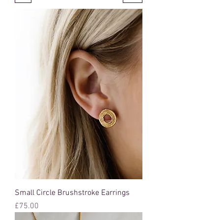
Small Circle Brushstroke Earrings
Price
£75.00