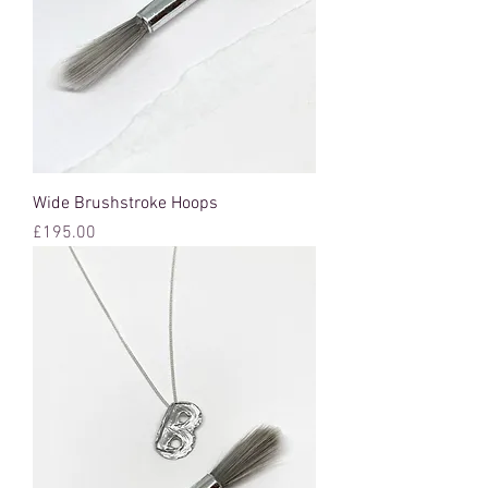
Wide Brushstroke Hoops
Price
£195.00