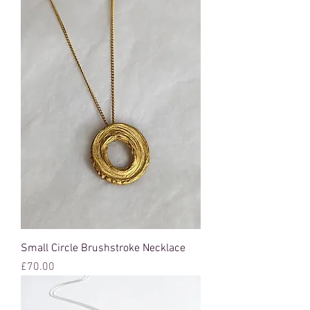
Small Circle Brushstroke Necklace
Price
£70.00