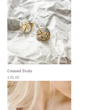
Creased Studs
Price
£35.00