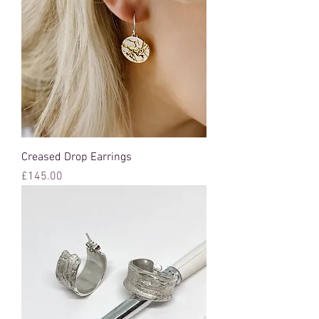
Creased Drop Earrings
Price
£145.00