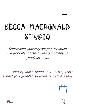
Sentimental jewellery shaped by touch
Fingerprints, brushstrokes & moments in
precious metal
Every piece is made to order, so please
expect your jewellery to arrive in up to 4 weeks
Filter