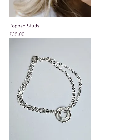
Popped Studs
Price
£35.00