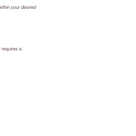
within your desired
 requires a