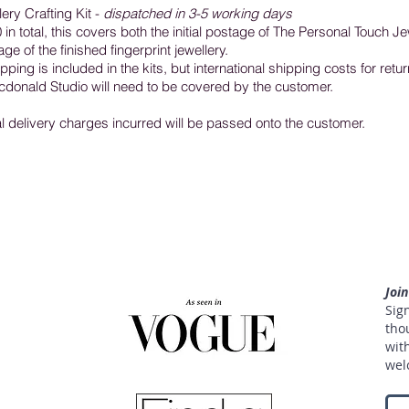
ery Crafting Kit -
dispatched in 3-5 working days
in total, this covers both the initial postage of The Personal Touch Je
e of the finished fingerprint jewellery.
ping is included in the kits, but international shipping costs for retur
donald Studio will need to be covered by the customer.
al delivery charges incurred will be passed onto the customer.
Joi
Sign
tho
with
welc