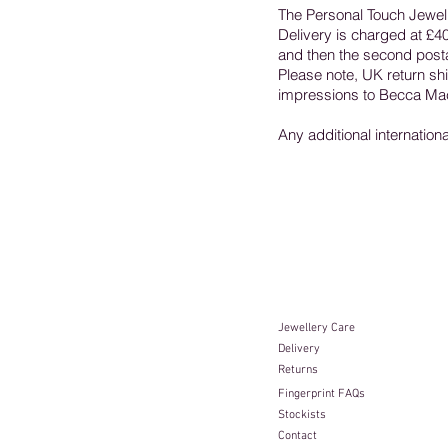
The Personal Touch Jewell
Delivery is charged at £40 
and then the second postag
Please note, UK return ship
impressions to Becca Mac
Any additional internation
Jewellery Care​
Delivery
Returns
Fingerprint FAQs
Stockists
Contact