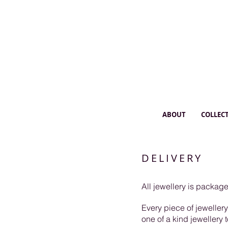
ABOUT
COLLEC
DELIVERY
All jewellery is packa
Every piece of jeweller
one of a kind jewellery 