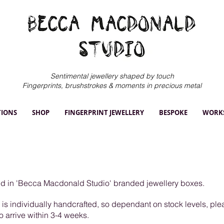
Sentimental jewellery shaped by touch
Fingerprints, brushstrokes & moments in precious metal
TIONS
SHOP
FINGERPRINT JEWELLERY
BESPOKE
WORK
ged in 'Becca Macdonald Studio' branded jewellery boxes.
y is individually handcrafted, so dependant on stock levels, pl
to arrive within 3-4 weeks.