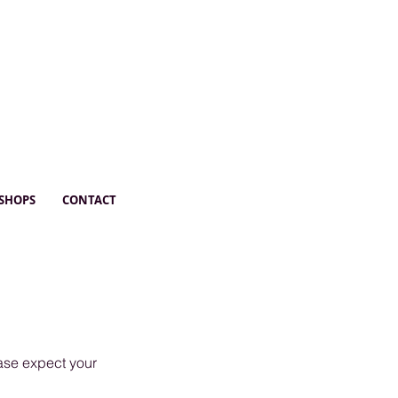
SHOPS
CONTACT
ease expect your