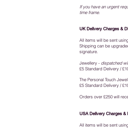
If you have an urgent requ
time frame.
UK Delivery Charges & D
All items will be sent usi
Shipping can be upgraded t
signature.
Jewellery -
dispatched wi
£5 Standard Delivery / £1
The Personal Touch Jewell
£5 Standard Delivery / £1
Orders over £250 will re
USA Delivery Charges & 
All items will be sent usi