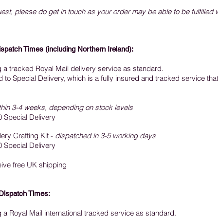
est, please do get in touch as your order may be able to be fulfilled 
ispatch Times
(including Northern Ireland):
ng a tracked Royal Mail delivery service as standard.
o Special Delivery, which is a fully insured and tracked service that
thin 3-4 weeks, depending on stock levels
0 Special Delivery
ery Crafting Kit -
dispatched in 3-5 working days
0 Special Delivery
ceive free UK shipping
Dispatch Times:
ng a Royal Mail international tracked service as standard.