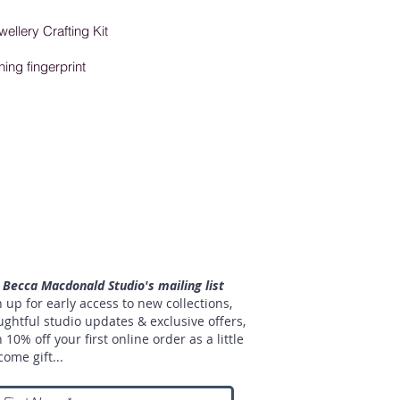
wellery Crafting Kit
ning fingerprint
n Becca Macdonald Studio's mailing list
 up for early access to new collections,
ughtful studio updates & exclusive offers,
 10% off your first online order as a little
ome gift...