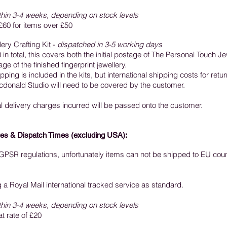
thin 3-4 weeks, depending on stock levels
£60 for items over £50
ery Crafting Kit -
dispatched in 3-5 working days
in total, this covers both the initial postage of The Personal Touch Je
e of the finished fingerprint jewellery.
ping is included in the kits, but international shipping costs for retur
donald Studio will need to be covered by the customer.
al delivery charges incurred will be passed onto the customer.
es & Dispatch Times (excluding USA):
f GPSR regulations, unfortunately items can not be shipped to EU coun
ng a Royal Mail international tracked service as standard.
thin 3-4 weeks, depending on stock levels
at rate of £20