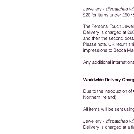
Jewellery -
dispatched wi
£20 for items under £50 / 
The Personal Touch Jewell
Delivery is charged at £80 
and then the second postag
Please note, UK return ship
impressions to Becca Mac
Any additional internation
Worldwide Delivery Charg
Due to the introduction o
Northern Ireland)
All items will be sent usi
Jewellery -
dispatched wi
Delivery is charged at a fl