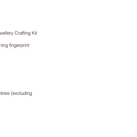
wellery Crafting Kit
ning fingerprint
tries (excluding