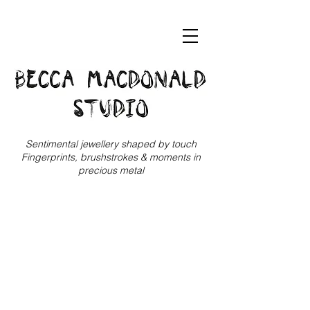
Sentimental jewellery shaped by touch
Fingerprints, brushstrokes & moments in
precious metal