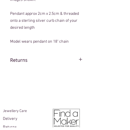
Pendant approx 2cm x 2.5cm & threaded
onto a sterling silver curb chain of your
desired length
Model wears pendant on 18" chain
Returns
Although every piece is lovingly
handmade, if an item arrives that you are
not completely happy with, please
contact
info@beccamacdonald.com
within
10 working days of delivery.
Items must be unworn and returned in
the original packaging
Jewellery Care​
Earrings are not able to be returned
Delivery
for hygiene reasons
As the buyer, you are responsible for
Returns