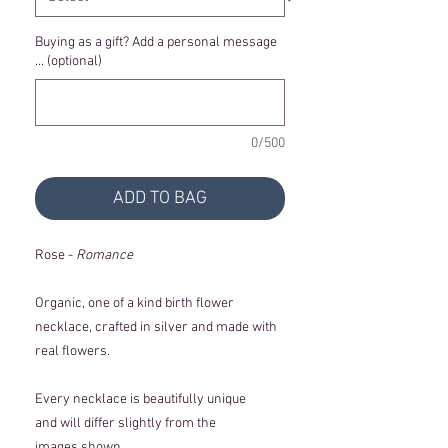
Buying as a gift? Add a personal message
... (optional)
0/500
ADD TO BAG
Rose -
Romance
Organic, one of a kind birth flower
necklace, crafted in silver and made with
real flowers.
Every necklace is beautifully unique
and will differ slightly from the
images shown.