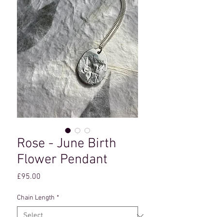
Rose - June Birth
Flower Pendant
Price
£95.00
Chain Length
*