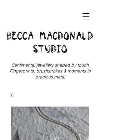
Sentimental jewellery shaped by touch
Fingerprints, brushstrokes & moments in
precious metal