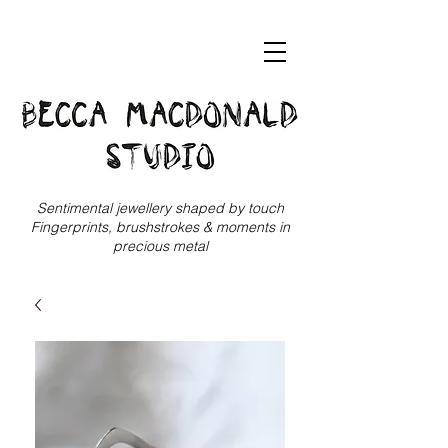
Sentimental jewellery shaped by touch
Fingerprints, brushstrokes & moments in
precious metal