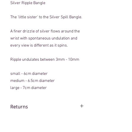
Silver Ripple Bangle
The 'little sister' to the Silver Spill Bangle.
A finer drizzle of silver flows around the
wrist with spontaneous undulation and
every view is different as it spins.
Ripple undulates between 3mm - 10mm
small - 6cm diameter
medium - 6.5cm diameter
large - 7cm diameter
Returns
Although every piece is lovingly
handmade, if an item arrives that you are
not completely happy with, please contact