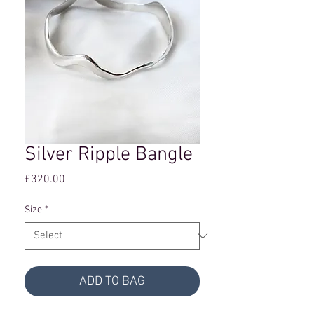
Silver Ripple Bangle
Price
£320.00
Size
*
ADD TO BAG