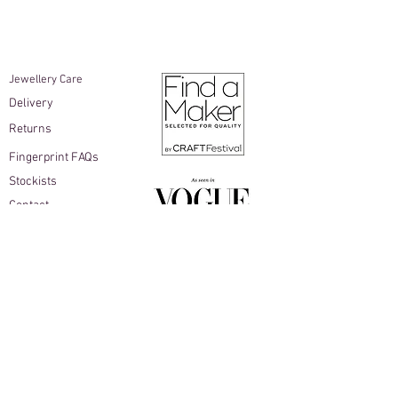
info@beccamacdonald.com within 10
working days of delivery.
Items must be unworn and returned in
the original packaging
Jewellery Care​
Earrings are not able to be returned
Delivery
for hygiene reasons
As the buyer, you are responsible for
Returns
return shipping costs
Fingerprint FAQs
Stockists
Contact
Join Becca Macdonald Studio's mailing list
Sign up for early access to new collections,
thoughtful studio updates & exclusive offers,
with 10% off your first online order as a little
welcome gift...